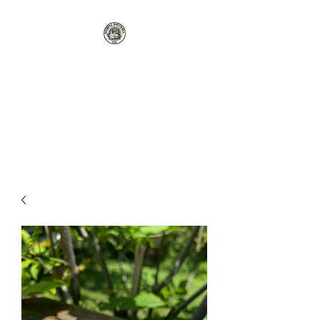
GOODELL
SHOTSHELL CO
rgoodellreloading@gmail.com