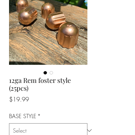
12ga Rem foster style
(25pcs)
Price
$19.99
BASE STYLE
*