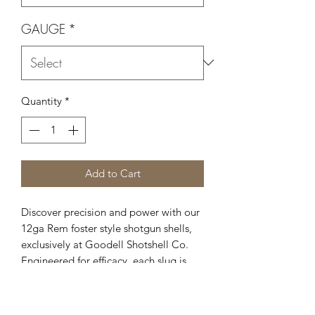
GAUGE
*
Quantity
*
Add to Cart
Discover precision and power with our
12ga Rem foster style shotgun shells,
exclusively at Goodell Shotshell Co.
Engineered for efficacy, each slug is
crafted with a diameter of .733 and a
weight of 450gr., ensuring optimal
performance in a variety of shooting