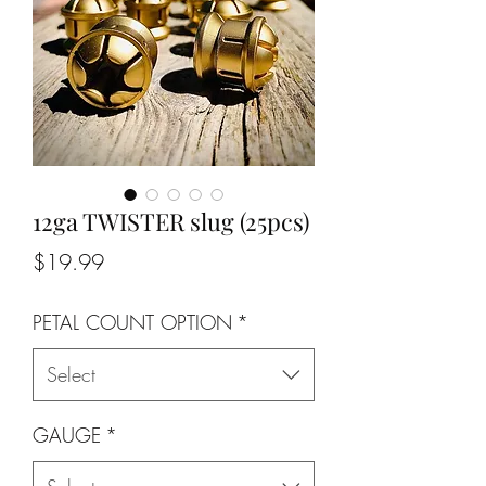
12ga TWISTER slug (25pcs)
Price
$19.99
PETAL COUNT OPTION
*
Select
GAUGE
*