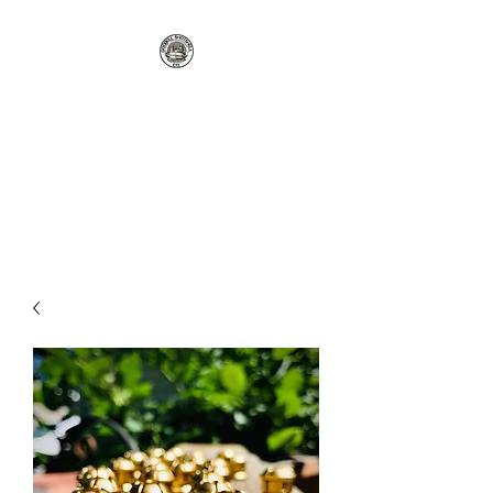
GOODELL
SHOTSHELL CO
rgoodellreloading@gmail.com