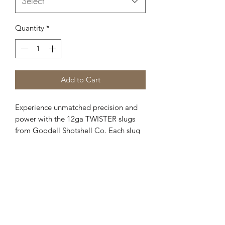
Select
Quantity
*
Add to Cart
Experience unmatched precision and
power with the 12ga TWISTER slugs
from Goodell Shotshell Co. Each slug
boasts a diameter of .729 inches and a
substantial weight of 1oz to 527 grains,
delivering slug accuracy with buckshot
impact ballistics. Available in four
variations—3, 4, 5, and 6 petals—these
world-renowned slugs provide versatile
performance for all your shooting
needs. Trust in our commitment to