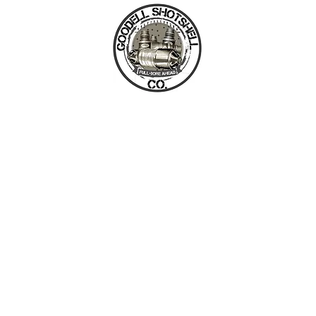
GOODELL SHOTSHELL CO
HOME
TWISTER DEFENSE
COMPONENTS / AMMUNITION