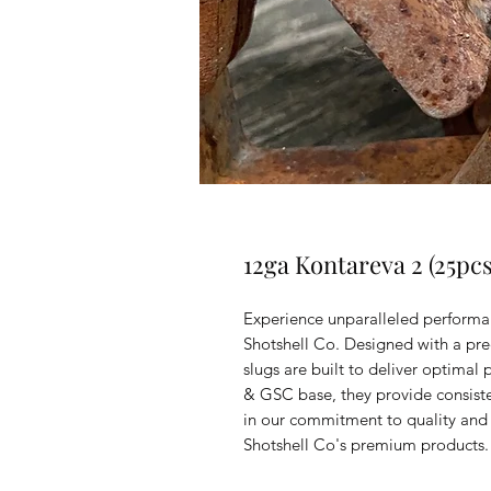
12ga Kontareva 2 (25pcs
Experience unparalleled performa
Shotshell Co. Designed with a pre
slugs are built to deliver optimal
& GSC base, they provide consiste
in our commitment to quality and
Shotshell Co's premium products.