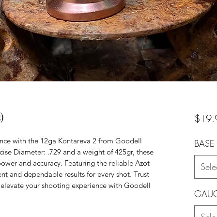
)
$19.
nce with the 12ga Kontareva 2 from Goodell
BASE 
cise Diameter: .729 and a weight of 425gr, these
 power and accuracy. Featuring the reliable Azot
Sele
nt and dependable results for every shot. Trust
 elevate your shooting experience with Goodell
GAU
Sele