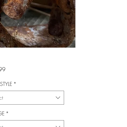
Price
99
STYLE
*
ct
GE
*
ct